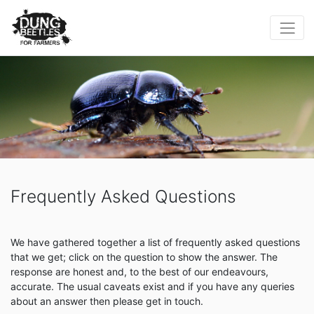
Frequently Asked Questions
We have gathered together a list of frequently asked questions
that we get; click on the question to show the answer. The
response are honest and, to the best of our endeavours,
accurate. The usual caveats exist and if you have any queries
about an answer then please get in touch.