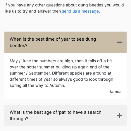
If you have any other questions about dung beetles you would
like us to try and answer then
send us a message
.
When is the best time of year to see dung
beetles?
May / June the numbers are high, then it tails off a bit
over the hotter summer building up again end of the
summer / September. Different species are around at
different times of year so always good to look through
spring all the way to Autumn.
James
What is the best age of ‘pat’ to have a search
through?