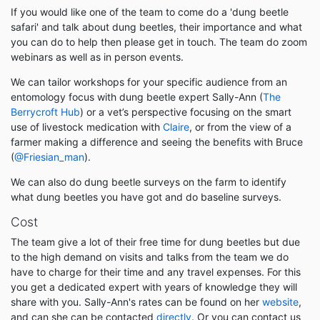
If you would like one of the team to come do a 'dung beetle
safari' and talk about dung beetles, their importance and what
you can do to help then please get in touch. The team do zoom
webinars as well as in person events.
We can tailor workshops for your specific audience from an
entomology focus with dung beetle expert Sally-Ann (
The
Berrycroft Hub
) or a vet’s perspective focusing on the smart
use of livestock medication with
Claire
, or from the view of a
farmer making a difference and seeing the benefits with Bruce
(
@Friesian_man
).
We can also do dung beetle surveys on the farm to identify
what dung beetles you have got and do baseline surveys.
Cost
The team give a lot of their free time for dung beetles but due
to the high demand on visits and talks from the team we do
have to charge for their time and any travel expenses. For this
you get a dedicated expert with years of knowledge they will
share with you. Sally-Ann's rates can be found on her
website
,
and can she can be contacted
directly
. Or you can contact us