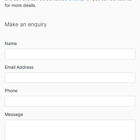
for more deails.
Make an enquiry
Name
Email Address
Phone
Message