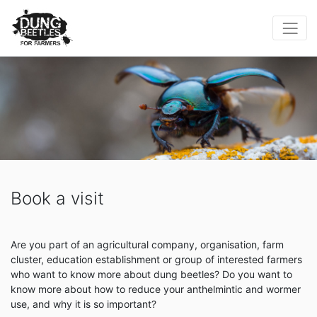
Book a visit
Are you part of an agricultural company, organisation, farm
cluster, education establishment or group of interested farmers
who want to know more about dung beetles? Do you want to
know more about how to reduce your anthelmintic and wormer
use, and why it is so important?